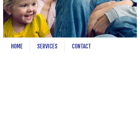
HOME
SERVICES
CONTACT