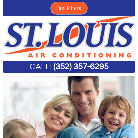
Buy Filters
CALL:
(352) 357-6295